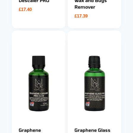
Descaler PRO
Wax and Bugs
Remover
£
17.40
£
17.39
Graphene
Graphene Glass