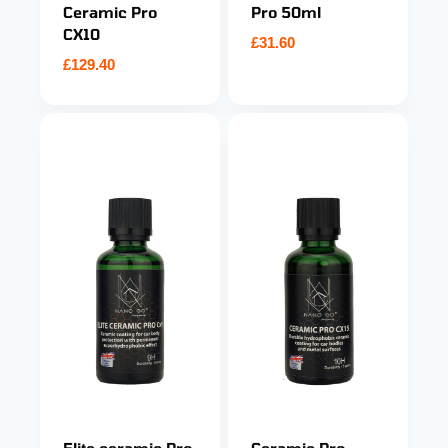
Ceramic Pro
Pro 50ml
CX10
£
31.60
£
129.40