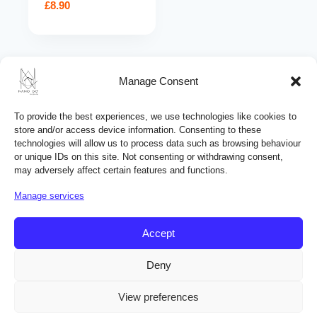
£
8.90
Search
Manage Consent
for:
PRODUCT CATEGORIES
To provide the best experiences, we use technologies like cookies to
store and/or access device information. Consenting to these
Automotive products
technologies will allow us to process data such as browsing behaviour
or unique IDs on this site. Not consenting or withdrawing consent,
Building chemicals
may adversely affect certain features and functions.
Ceramic coatings
Manage services
Cleaning products
Home care products
Accept
Hydrophobic coatings
Deny
View preferences
© Copyright 2019 - 2026 NANO GO® All rights reserved.