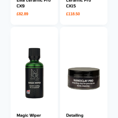
Elite ceramic Pro
Ceramic Pro
CX9
CX15
£
82.89
£
118.50
Magic Wiper
Detailing