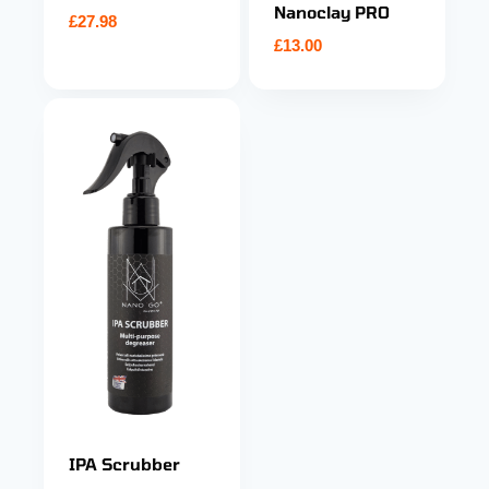
Nanoclay PRO
£
27.98
£
13.00
IPA Scrubber