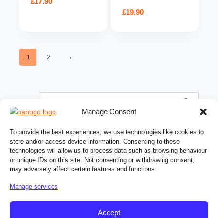
£
17.90
£
19.90
1
2
→
Search
for:
Manage Consent
PRODUCT CATEGORIES
To provide the best experiences, we use technologies like cookies to
store and/or access device information. Consenting to these
Automotive products
technologies will allow us to process data such as browsing behaviour
or unique IDs on this site. Not consenting or withdrawing consent,
Building chemicals
may adversely affect certain features and functions.
Ceramic coatings
Manage services
Cleaning products
Home care products
Accept
Hydrophobic coatings