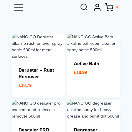
Skip
0
to
content
Active Bath
Deruster – Rust
£
18.99
Remover
£
18.79
Descaler PRO
Degreaser