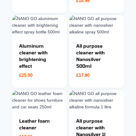
£
18.99
Aluminum
All purpose
cleaner with
cleaner with
brightening
Nanosilver
effect
500ml
£
25.00
£
17.90
Leather foam
All purpose
cleaner
cleaner with
Nanosilver 1l