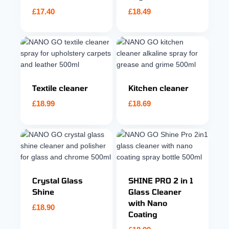
£
17.40
£
18.49
Textile cleaner
Kitchen cleaner
£
18.99
£
18.69
Crystal Glass
SHINE PRO 2 in 1
Shine
Glass Cleaner
with Nano
£
18.90
Coating